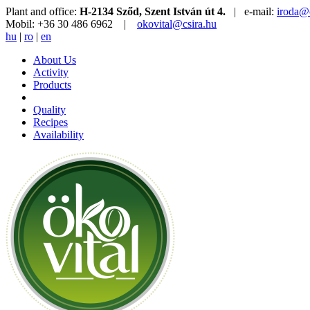
Plant and office:
H-2134 Sződ, Szent István út 4.
| e-mail:
iroda@c
Mobil: +36 30 486 6962 |
okovital@csira.hu
hu
|
ro
|
en
About Us
Activity
Products
Quality
Recipes
Availability