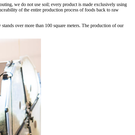
outing, we do not use soil; every product is made exclusively using
aceability of the entire production process of foods back to raw
ray stands over more than 100 square meters. The production of our