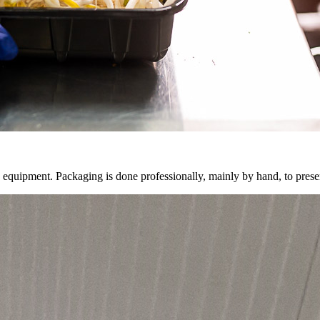
 equipment. Packaging is done professionally, mainly by hand, to preser