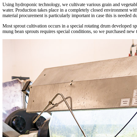
Using hydroponic technology, we cultivate various grain and vegetable
water. Production takes place in a completely closed environment withi
material procurement is particularly important in case this is needed 
Most sprout cultivation occurs in a special rotating drum developed s
mung bean sprouts requires special conditions, so we purchased new t