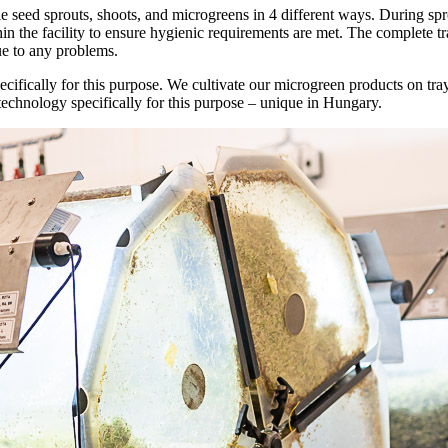
 seed sprouts, shoots, and microgreens in 4 different ways. During spr
n the facility to ensure hygienic requirements are met. The complete tr
due to any problems.
pecifically for this purpose. We cultivate our microgreen products on t
echnology specifically for this purpose – unique in Hungary.