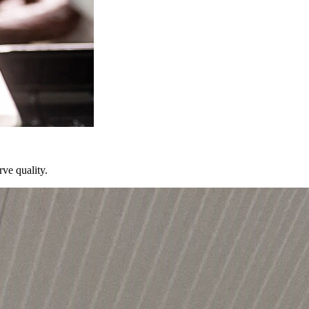
ve quality.