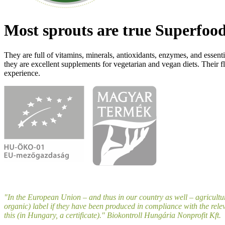
Most sprouts are true Superfood
They are full of vitamins, minerals, antioxidants, enzymes, and essenti
they are excellent supplements for vegetarian and vegan diets. Their fl
experience.
"In the European Union – and thus in our country as well – agricultu
organic) label if they have been produced in compliance with the relev
this (in Hungary, a certificate)." Biokontroll Hungária Nonprofit Kft.