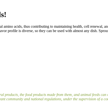
s!
al amino acids, thus contributing to maintaining health, cell renewal, a
avor profile is diverse, so they can be used with almost any dish. Sprout
ral products, the food products made from them, and animal feeds can o
ant community and national regulations, under the supervision of a cont