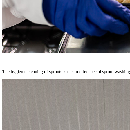
The hygienic cleaning of sprouts is ensured by special sprout washing