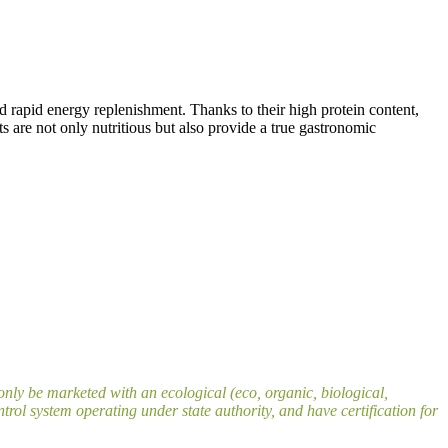
nd rapid energy replenishment. Thanks to their high protein content,
s are not only nutritious but also provide a true gastronomic
nly be marketed with an ecological (eco, organic, biological,
rol system operating under state authority, and have certification for