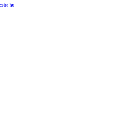
sira.hu